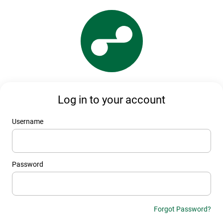
Log in to your account
Username
Password
Forgot Password?