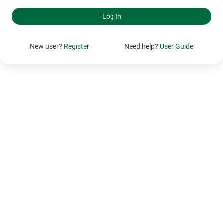
New user?
Register
Need help?
User Guide